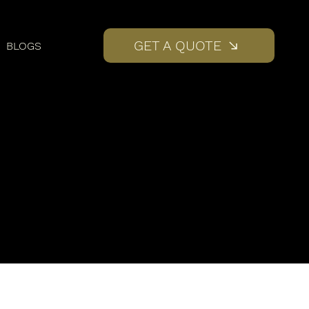
GET A QUOTE
BLOGS