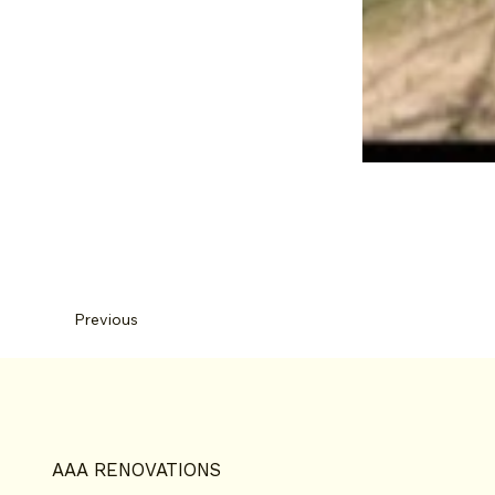
Previous
AAA RENOVATIONS