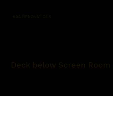
AAA RENOVATIONS
Deck below Screen Room 