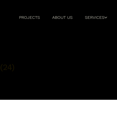
PROJECTS
ABOUT US
SERVICES
(24)