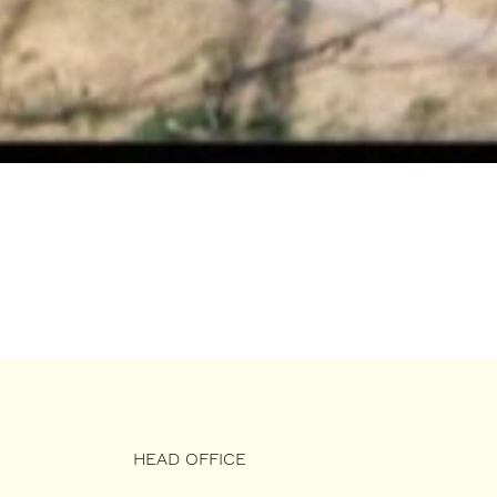
HEAD OFFICE