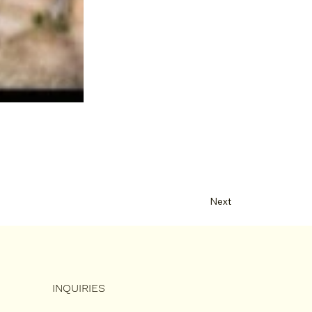
Next
INQUIRIES