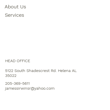
About Us
Services
HEAD OFFICE
5122 South Shadescrest Rd. Helena AL
35022
205-369-5611
jamessirwinsr@yahoo.com