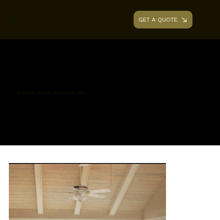
GET A QUOTE
AAA RENOVATIONS
Screen Room Addition (19)