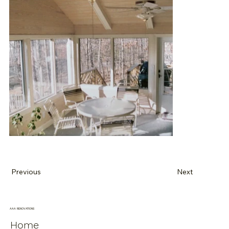
Previous
Next
AAA RENOVATIONS
Home