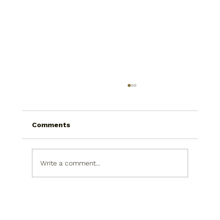
Comments
Write a comment...
Bathroom Remodeling Upgrades
That Improve Daily Comfort Without