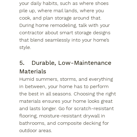
your daily habits, such as where shoes 
pile up, where mail lands, where you 
cook, and plan storage around that. 
During home remodeling, talk with your 
contractor about smart storage designs 
that blend seamlessly into your home’s 
style.
5.	Durable, Low-Maintenance 
Materials
Humid summers, storms, and everything 
in between, your home has to perform 
the best in all seasons. Choosing the right 
materials ensures your home looks great 
and lasts longer. Go for scratch-resistant 
flooring, moisture-resistant drywall in 
bathrooms, and composite decking for 
outdoor areas. 