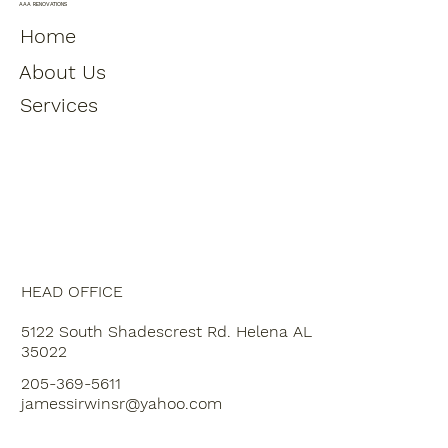
Moving Plumbing
AAA RENOVATIONS
Home
About Us
Services
HEAD OFFICE
5122 South Shadescrest Rd. Helena AL
35022
205-369-5611
jamessirwinsr@yahoo.com