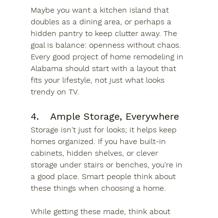
Maybe you want a kitchen island that 
doubles as a dining area, or perhaps a 
hidden pantry to keep clutter away. The 
goal is balance: openness without chaos. 
Every good project of home remodeling in 
Alabama should start with a layout that 
fits your lifestyle, not just what looks 
trendy on TV.
4.	Ample Storage, Everywhere
Storage isn't just for looks; it helps keep 
homes organized. If you have built-in 
cabinets, hidden shelves, or clever 
storage under stairs or benches, you're in 
a good place. Smart people think about 
these things when choosing a home.
While getting these made, think about 