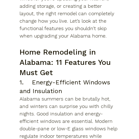
adding storage, or creating a better 
layout, the right remodel can completely 
change how you live. Let’s look at the 
functional features you shouldn’t skip 
when upgrading your Alabama home.
Home Remodeling in 
Alabama: 11 Features You 
Must Get 
1.	Energy-Efficient Windows 
and Insulation
Alabama summers can be brutally hot, 
and winters can surprise you with chilly 
nights. Good insulation and energy-
efficient windows are essential. Modern 
double-pane or low-E glass windows help 
regulate indoor temperatures while 