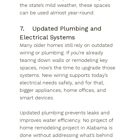
the state’s mild weather, these spaces 
can be used almost year-round.
7.	Updated Plumbing and 
Electrical Systems
Many older homes still rely on outdated 
wiring or plumbing. If you’re already 
tearing down walls or remodeling key 
spaces, now’s the time to upgrade those 
systems. New wiring supports today’s 
electrical needs safely, and for that, 
bigger appliances, home offices, and 
smart devices. 
Updated plumbing prevents leaks and 
improves water efficiency. No project of 
home remodeling project in Alabama is 
done without addressing what’s behind 