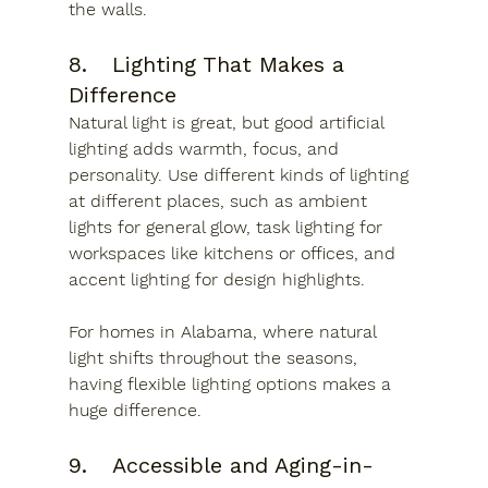
the walls.
8.	Lighting That Makes a 
Difference
Natural light is great, but good artificial 
lighting adds warmth, focus, and 
personality. Use different kinds of lighting 
at different places, such as ambient 
lights for general glow, task lighting for 
workspaces like kitchens or offices, and 
accent lighting for design highlights.
For homes in Alabama, where natural 
light shifts throughout the seasons, 
having flexible lighting options makes a 
huge difference. 
9.	Accessible and Aging-in-