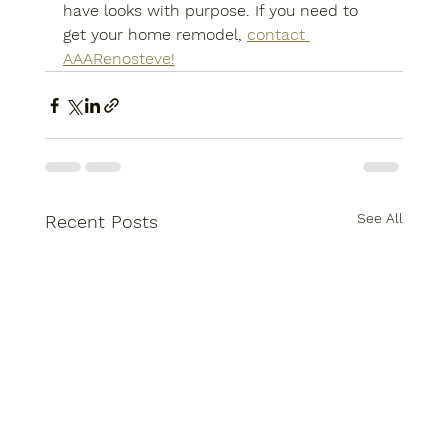
have looks with purpose. If you need to 
get your home remodel, 
contact 
AAARenosteve!
See All
Recent Posts