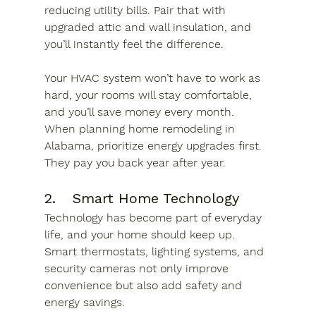
reducing utility bills. Pair that with 
upgraded attic and wall insulation, and 
you’ll instantly feel the difference. 
Your HVAC system won’t have to work as 
hard, your rooms will stay comfortable, 
and you’ll save money every month. 
When planning home remodeling in 
Alabama, prioritize energy upgrades first. 
They pay you back year after year.
2.	Smart Home Technology
Technology has become part of everyday 
life, and your home should keep up. 
Smart thermostats, lighting systems, and 
security cameras not only improve 
convenience but also add safety and 
energy savings.