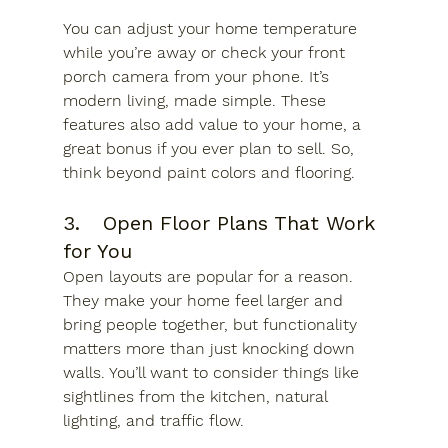
You can adjust your home temperature 
while you’re away or check your front 
porch camera from your phone. It’s 
modern living, made simple. These 
features also add value to your home, a 
great bonus if you ever plan to sell. So, 
think beyond paint colors and flooring.
3.	Open Floor Plans That Work 
for You
Open layouts are popular for a reason. 
They make your home feel larger and 
bring people together, but functionality 
matters more than just knocking down 
walls. You’ll want to consider things like 
sightlines from the kitchen, natural 
lighting, and traffic flow. 