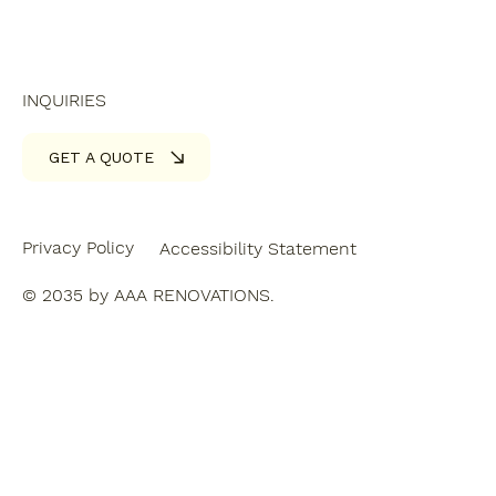
INQUIRIES
GET A QUOTE
Privacy Policy
Accessibility Statement
© 2035 by AAA RENOVATIONS.