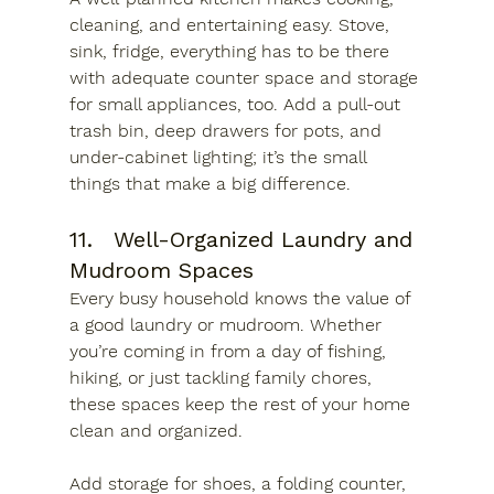
cleaning, and entertaining easy. Stove, 
sink, fridge, everything has to be there 
with adequate counter space and storage 
for small appliances, too. Add a pull-out 
trash bin, deep drawers for pots, and 
under-cabinet lighting; it’s the small 
things that make a big difference.
11.	Well-Organized Laundry and 
Mudroom Spaces
Every busy household knows the value of 
a good laundry or mudroom. Whether 
you’re coming in from a day of fishing, 
hiking, or just tackling family chores, 
these spaces keep the rest of your home 
clean and organized.
Add storage for shoes, a folding counter, 