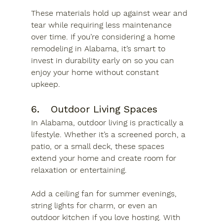
These materials hold up against wear and 
tear while requiring less maintenance 
over time. If you’re considering a home 
remodeling in Alabama, it’s smart to 
invest in durability early on so you can 
enjoy your home without constant 
upkeep.
6.	Outdoor Living Spaces
In Alabama, outdoor living is practically a 
lifestyle. Whether it’s a screened porch, a 
patio, or a small deck, these spaces 
extend your home and create room for 
relaxation or entertaining. 
Add a ceiling fan for summer evenings, 
string lights for charm, or even an 
outdoor kitchen if you love hosting. With 