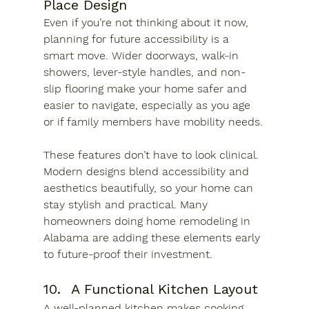
Place Design
Even if you’re not thinking about it now, 
planning for future accessibility is a 
smart move. Wider doorways, walk-in 
showers, lever-style handles, and non-
slip flooring make your home safer and 
easier to navigate, especially as you age 
or if family members have mobility needs.
These features don’t have to look clinical. 
Modern designs blend accessibility and 
aesthetics beautifully, so your home can 
stay stylish and practical. Many 
homeowners doing home remodeling in 
Alabama are adding these elements early 
to future-proof their investment.
10.	A Functional Kitchen Layout
A well-planned kitchen makes cooking, 