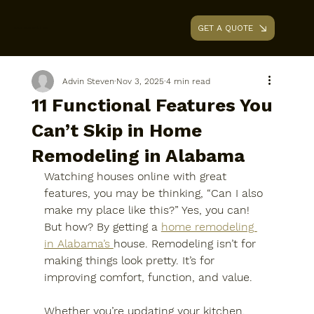
GET A QUOTE
AAA RENOVATIONS
Advin Steven
Nov 3, 2025
4 min read
11 Functional Features You
Can’t Skip in Home
Remodeling in Alabama
Watching houses online with great 
features, you may be thinking, “Can I also 
make my place like this?” Yes, you can! 
But how? By getting a 
home remodeling 
in Alabama’s 
house. Remodeling isn’t for 
making things look pretty. It’s for 
improving comfort, function, and value. 
Whether you’re updating your kitchen, 