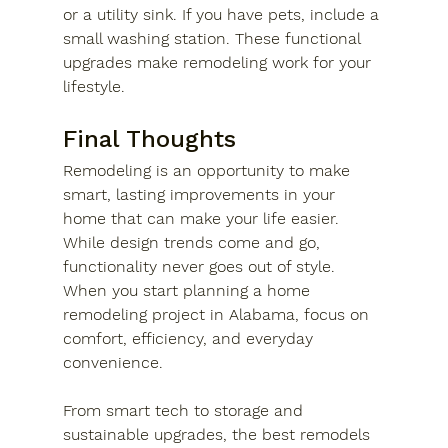
or a utility sink. If you have pets, include a 
small washing station. These functional 
upgrades make remodeling work for your 
lifestyle.
Final Thoughts
Remodeling is an opportunity to make 
smart, lasting improvements in your 
home that can make your life easier. 
While design trends come and go, 
functionality never goes out of style. 
When you start planning a home 
remodeling project in Alabama, focus on 
comfort, efficiency, and everyday 
convenience. 
From smart tech to storage and 
sustainable upgrades, the best remodels 