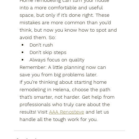
Home remodeling can turn your house 
into a more comfortable and useful 
space, but only if it’s done right. These 
mistakes are more common than you’d 
think, but now you know how to spot and 
avoid them. So:
Don’t rush
Don’t skip steps
Always focus on quality
Remember:
 A little planning now can 
save you from big problems later.
If you’re thinking about starting 
home 
remodeling in Helena,
 choose the path 
that’s smarter, not harder. Get help from 
professionals who truly care about the 
results! Visit 
AAA Renosteve
 and let us 
handle all the tough work for you.