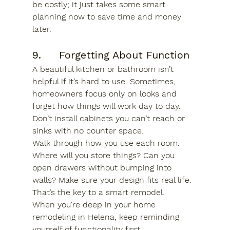
be costly; it just takes some smart 
planning now to save time and money 
later.
9.     Forgetting About Function
A beautiful kitchen or bathroom isn’t 
helpful if it’s hard to use. Sometimes, 
homeowners focus only on looks and 
forget how things will work day to day. 
Don’t install cabinets you can’t reach or 
sinks with no counter space.
Walk through how you use each room. 
Where will you store things? Can you 
open drawers without bumping into 
walls? Make sure your design fits real life. 
That’s the key to a smart remodel.
When you're deep in your 
home 
remodeling in Helena
, keep reminding 
yourself of functionality first.