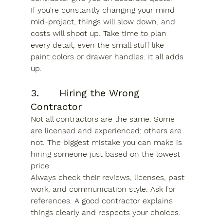
If you're constantly changing your mind 
mid-project, things will slow down, and 
costs will shoot up. Take time to plan 
every detail, even the small stuff like 
paint colors or drawer handles. It all adds 
up.
3.      Hiring the Wrong 
Contractor
Not all contractors are the same. Some 
are licensed and experienced; others are 
not. The biggest mistake you can make is 
hiring someone just based on the lowest 
price.
Always check their reviews, licenses, past 
work, and communication style. Ask for 
references. A good contractor explains 
things clearly and respects your choices. 