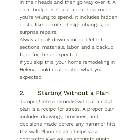
in their heads and then go way over it. A 
clear budget isn’t just about how much 
you're willing to spend. It includes hidden 
costs, like permits, design changes, or 
surprise repairs.
Always break down your budget into 
sections: materials, labor, and a backup 
fund for the unexpected.
If you skip this, your 
home remodeling in 
Helena
 could cost double what you 
expected.
2.      Starting Without a Plan
Jumping into a remodel without a solid 
plan is a recipe for stress. A proper plan 
includes drawings, timelines, and 
decisions made before any hammer hits 
the wall. Planning also helps your 
contractor give you an accurate quote.