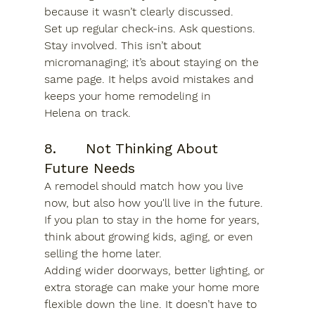
because it wasn’t clearly discussed.
Set up regular check-ins. Ask questions. 
Stay involved. This isn’t about 
micromanaging; it’s about staying on the 
same page. It helps avoid mistakes and 
keeps your 
home remodeling in 
Helena
 on track.
8.      Not Thinking About 
Future Needs
A remodel should match how you live 
now, but also how you'll live in the future. 
If you plan to stay in the home for years, 
think about growing kids, aging, or even 
selling the home later.
Adding wider doorways, better lighting, or 
extra storage can make your home more 
flexible down the line. It doesn’t have to 