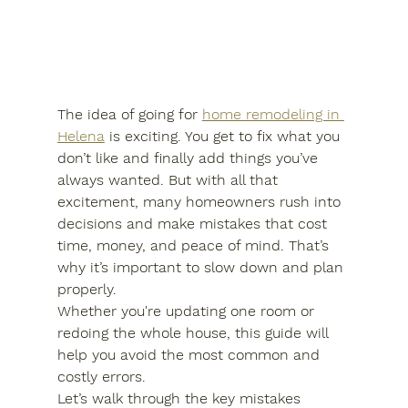
The idea of going for 
home remodeling in 
Helena
 is exciting. You get to fix what you 
don’t like and finally add things you’ve 
always wanted. But with all that 
excitement, many homeowners rush into 
decisions and make mistakes that cost 
time, money, and peace of mind. That’s 
why it’s important to slow down and plan 
properly.
Whether you're updating one room or 
redoing the whole house, this guide will 
help you avoid the most common and 
costly errors.
Let’s walk through the key mistakes 