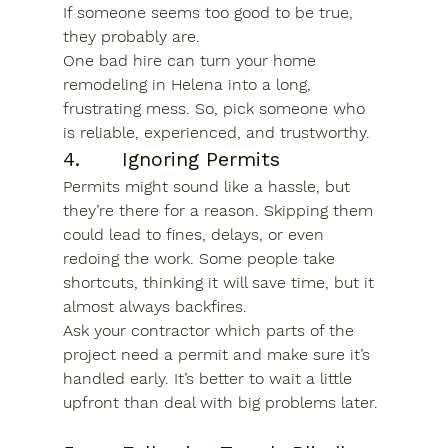
If someone seems too good to be true, 
they probably are.
One bad hire can turn your 
home 
remodeling in Helena
 into a long, 
frustrating mess. So, pick someone who 
is reliable, experienced, and trustworthy.
4.      Ignoring Permits
Permits might sound like a hassle, but 
they’re there for a reason. Skipping them 
could lead to fines, delays, or even 
redoing the work. Some people take 
shortcuts, thinking it will save time, but it 
almost always backfires.
Ask your contractor which parts of the 
project need a permit and make sure it’s 
handled early. It’s better to wait a little 
upfront than deal with big problems later.