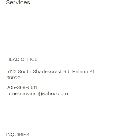
Services
HEAD OFFICE
5122 South Shadescrest Rd. Helena AL
35022
205-369-5611
jamessirwinsr@yahoo.com
INQUIRIES