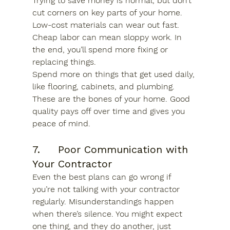
Trying to save money is normal, but don’t 
cut corners on key parts of your home. 
Low-cost materials can wear out fast. 
Cheap labor can mean sloppy work. In 
the end, you’ll spend more fixing or 
replacing things.
Spend more on things that get used daily, 
like flooring, cabinets, and plumbing. 
These are the bones of your home. Good 
quality pays off over time and gives you 
peace of mind.
7.     Poor Communication with 
Your Contractor
Even the best plans can go wrong if 
you’re not talking with your contractor 
regularly. Misunderstandings happen 
when there’s silence. You might expect 
one thing, and they do another, just 