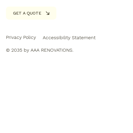
GET A QUOTE
Privacy Policy
Accessibility Statement
© 2035 by AAA RENOVATIONS.