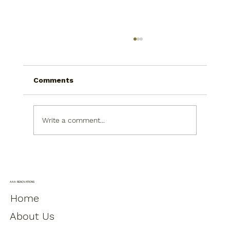
Comments
Write a comment...
Bathroom Remodeling Upgrades
That Improve Daily Comfort Without
Moving Plumbing
AAA RENOVATIONS
Home
About Us