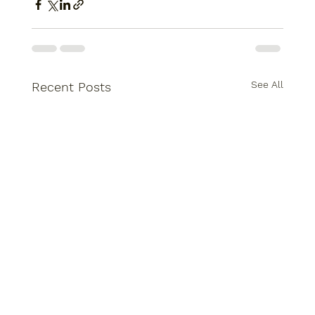
See All
Recent Posts