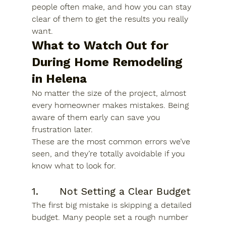
people often make, and how you can stay 
clear of them to get the results you really 
want.
What to Watch Out for 
During 
Home Remodeling 
in Helena
No matter the size of the project, almost 
every homeowner makes mistakes. Being 
aware of them early can save you 
frustration later.
These are the most common errors we’ve 
seen, and they’re totally avoidable if you 
know what to look for.
1.      Not Setting a Clear Budget
The first big mistake is skipping a detailed 
budget. Many people set a rough number 