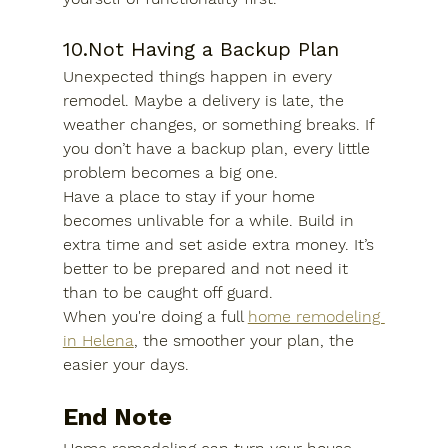
10.Not Having a Backup Plan
Unexpected things happen in every 
remodel. Maybe a delivery is late, the 
weather changes, or something breaks. If 
you don’t have a backup plan, every little 
problem becomes a big one.
Have a place to stay if your home 
becomes unlivable for a while. Build in 
extra time and set aside extra money. It’s 
better to be prepared and not need it 
than to be caught off guard.
When you're doing a full 
home remodeling 
in Helena
,
 the smoother your plan, the 
easier your days.
End Note