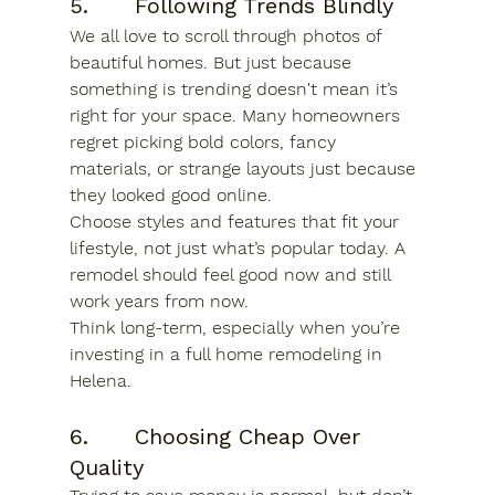
5.      Following Trends Blindly
We all love to scroll through photos of 
beautiful homes. But just because 
something is trending doesn't mean it’s 
right for your space. Many homeowners 
regret picking bold colors, fancy 
materials, or strange layouts just because 
they looked good online.
Choose styles and features that fit your 
lifestyle, not just what’s popular today. A 
remodel should feel good now and still 
work years from now.
Think long-term, especially when you’re 
investing in a full 
home remodeling in 
Helena.
6.      Choosing Cheap Over 
Quality