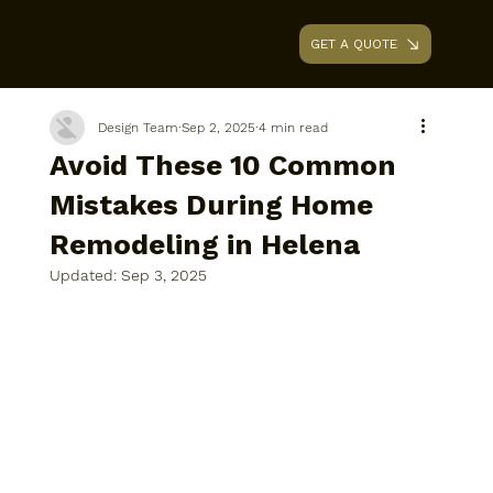
GET A QUOTE
AAA RENOVATIONS
Design Team
Sep 2, 2025
4 min read
Avoid These 10 Common
Mistakes During Home
Remodeling in Helena
Updated:
Sep 3, 2025