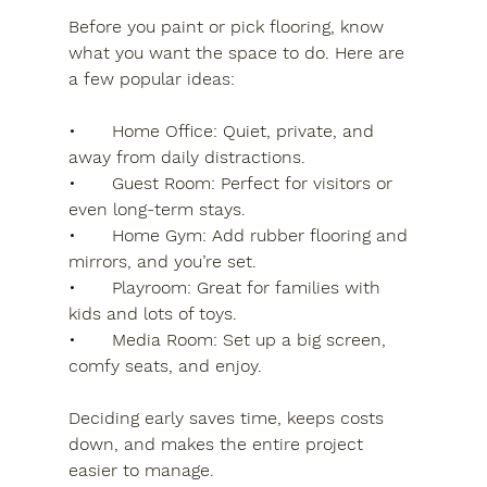
Before you paint or pick flooring, know 
what you want the space to do. Here are 
a few popular ideas:
•	Home Office: Quiet, private, and 
away from daily distractions.
•	Guest Room: Perfect for visitors or 
even long-term stays.
•	Home Gym: Add rubber flooring and 
mirrors, and you’re set.
•	Playroom: Great for families with 
kids and lots of toys.
•	Media Room: Set up a big screen, 
comfy seats, and enjoy.
Deciding early saves time, keeps costs 
down, and makes the entire project 
easier to manage.