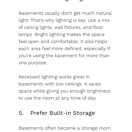
Basements usually don’t get much natural 
light. That’s why lighting is key. Use a mix 
of ceiling lights, wall fixtures, and floor 
lamps. Bright lighting makes the space 
feel open and comfortable. It also helps 
each area feel more defined, especially if 
you’re using the basement for more than 
one purpose.
Recessed lighting works great in 
basements with low ceilings. It saves 
space while giving you enough brightness 
to use the room at any time of day.
5.	Prefer Built-in Storage
Basements often become a storage room. 