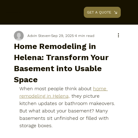
GET A QUOTE
AAA RENOVATIONS
Advin Steven
Sep 29, 2025
4 min read
Home Remodeling in
Helena: Transform Your
Basement into Usable
Space
When most people think about 
home 
remodeling in Helena,
 they picture 
kitchen updates or bathroom makeovers. 
But what about your basement? Many 
basements sit unfinished or filled with 
storage boxes. 