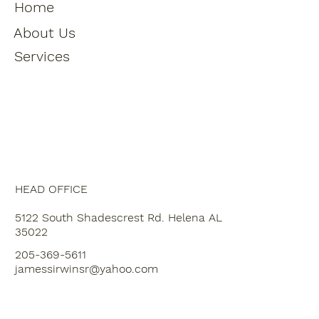
Home
About Us
Services
HEAD OFFICE
5122 South Shadescrest Rd. Helena AL
35022
205-369-5611
jamessirwinsr@yahoo.com