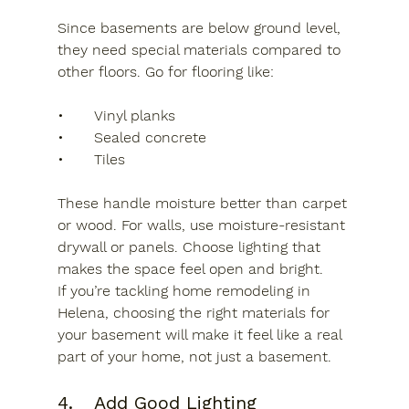
Since basements are below ground level, 
they need special materials compared to 
other floors. Go for flooring like:
•	Vinyl planks
•	Sealed concrete
•	Tiles
These handle moisture better than carpet 
or wood. For walls, use moisture-resistant 
drywall or panels. Choose lighting that 
makes the space feel open and bright.
If you’re tackling home remodeling in 
Helena, choosing the right materials for 
your basement will make it feel like a real 
part of your home, not just a basement.
4.	Add Good Lighting