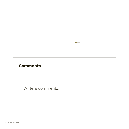
Comments
Write a comment...
Bathroom Remodeling Upgrades
That Improve Daily Comfort Without
Moving Plumbing
AAA RENOVATIONS