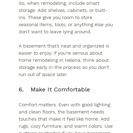
So, when remodeling, include smart 
storage. Add shelves, cabinets, or built-
ins. These give you room to store 
seasonal items, tools, or anything else you 
don’t want to leave lying around.
A basement that’s neat and organized is 
easier to enjoy. If you're serious about 
home remodeling in Helena, think about 
storage early in the process so you don’t 
run out of space later.
6.	Make It Comfortable
Comfort matters. Even with good lighting 
and clean floors, the basement needs 
touches that make it feel like home. Add 
rugs, cozy furniture, and warm colors. Use 