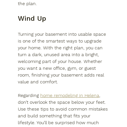
the plan.
Wind Up
Turning your basement into usable space 
is one of the smartest ways to upgrade 
your home. With the right plan, you can 
turn a dark, unused area into a bright, 
welcoming part of your house. Whether 
you want a new office, gym, or guest 
room, finishing your basement adds real 
value and comfort. 
Regarding 
home remodeling in Helena
, 
don’t overlook the space below your feet. 
Use these tips to avoid common mistakes 
and build something that fits your 
lifestyle. You’ll be surprised how much 