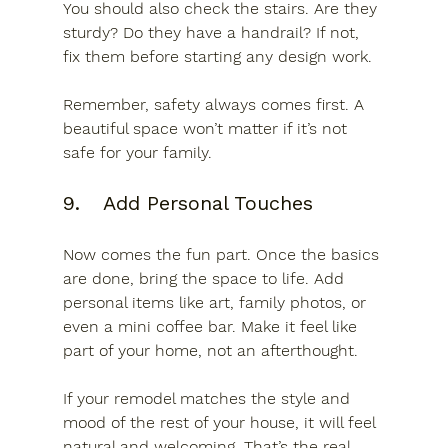
You should also check the stairs. Are they 
sturdy? Do they have a handrail? If not, 
fix them before starting any design work.
Remember, safety always comes first. A 
beautiful space won’t matter if it’s not 
safe for your family.
9.	Add Personal Touches
Now comes the fun part. Once the basics 
are done, bring the space to life. Add 
personal items like art, family photos, or 
even a mini coffee bar. Make it feel like 
part of your home, not an afterthought.
If your remodel matches the style and 
mood of the rest of your house, it will feel 
natural and welcoming. That’s the real 