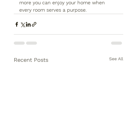
more you can enjoy your home when 
every room serves a purpose.
See All
Recent Posts