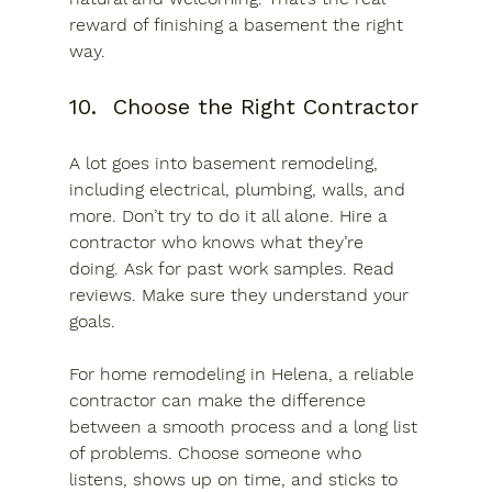
reward of finishing a basement the right 
way.
10.	Choose the Right Contractor
A lot goes into basement remodeling, 
including electrical, plumbing, walls, and 
more. Don’t try to do it all alone. Hire a 
contractor who knows what they’re 
doing. Ask for past work samples. Read 
reviews. Make sure they understand your 
goals.
For home remodeling in Helena, a reliable 
contractor can make the difference 
between a smooth process and a long list 
of problems. Choose someone who 
listens, shows up on time, and sticks to 