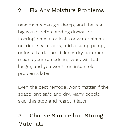
2.	Fix Any Moisture Problems
Basements can get damp, and that’s a 
big issue. Before adding drywall or 
flooring, check for leaks or water stains. If 
needed, seal cracks, add a sump pump, 
or install a dehumidifier. A dry basement 
means your remodeling work will last 
longer, and you won’t run into mold 
problems later.
Even the best remodel won’t matter if the 
space isn’t safe and dry. Many people 
skip this step and regret it later.
3.	Choose Simple but Strong 
Materials