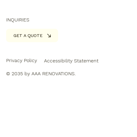
INQUIRIES
GET A QUOTE
Privacy Policy
Accessibility Statement
© 2035 by AAA RENOVATIONS.