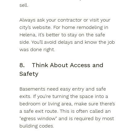
sell.
Always ask your contractor or visit your 
city’s website. For home remodeling in 
Helena, it’s better to stay on the safe 
side. You’ll avoid delays and know the job 
was done right.
8.	Think About Access and 
Safety
Basements need easy entry and safe 
exits. If you're turning the space into a 
bedroom or living area, make sure there’s 
a safe exit route. This is often called an 
"egress window" and is required by most 
building codes.