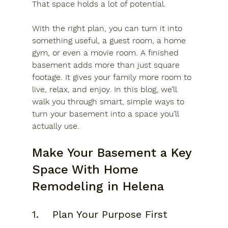
That space holds a lot of potential. 
With the right plan, you can turn it into 
something useful, a guest room, a home 
gym, or even a movie room. A finished 
basement adds more than just square 
footage. It gives your family more room to 
live, relax, and enjoy. In this blog, we’ll 
walk you through smart, simple ways to 
turn your basement into a space you’ll 
actually use.
Make Your Basement a Key 
Space With Home 
Remodeling in Helena
1.	Plan Your Purpose First