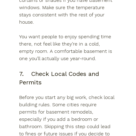
curtains or shades if you have basement 
windows. Make sure the temperature 
stays consistent with the rest of your 
house.
You want people to enjoy spending time 
there, not feel like they’re in a cold, 
empty room. A comfortable basement is 
one you’ll actually use year-round.
7.	Check Local Codes and 
Permits
Before you start any big work, check local 
building rules. Some cities require 
permits for basement remodels, 
especially if you add a bedroom or 
bathroom. Skipping this step could lead 
to fines or future issues if you decide to 