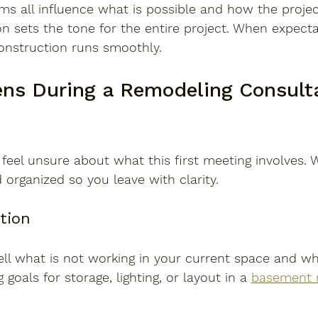
ems all influence what is possible and how the project
n sets the tone for the entire project. When expecta
construction runs smoothly.
s During a Remodeling Consulta
el unsure about what this first meeting involves. W
 organized so you leave with clarity.
ation
ell what is not working in your current space and w
 goals for storage, lighting, or layout in a 
basement 