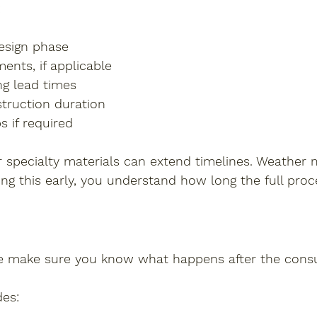
:
esign phase
ents, if applicable
ng lead times
truction duration
s if required
 specialty materials can extend timelines. Weather m
ning this early, you understand how long the full pro
e make sure you know what happens after the consu
des: