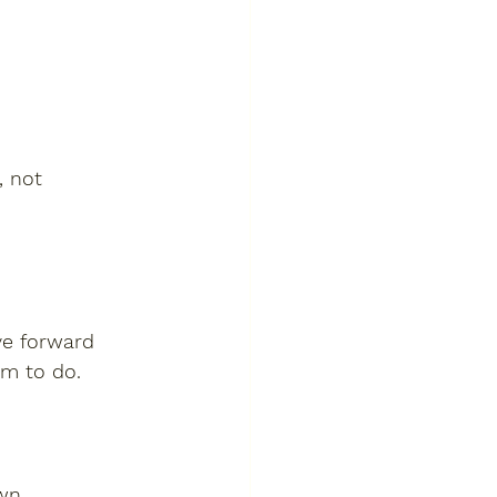
, not 
ve forward 
im to do.
wn.