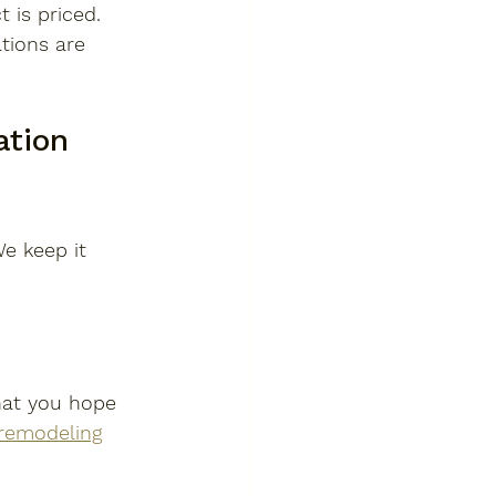
 is priced.
tions are 
tion 
e keep it 
hat you hope 
remodeling