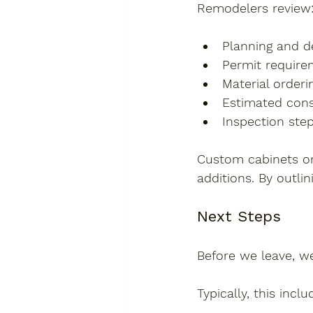
Remodelers review
Planning and d
Permit requirem
Material orderi
Estimated cons
Inspection step
Custom cabinets or
additions. By outli
Next Steps
Before we leave, w
Typically, this inclu