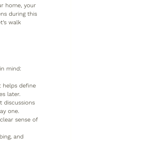
ur home, your 
ns during this 
t’s walk 
in mind:
t helps define 
s later.
t discussions 
ay one.
 clear sense of 
bing, and 