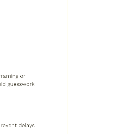
framing or 
oid guesswork 
prevent delays 