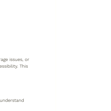
age issues, or 
sibility. This 
 understand 