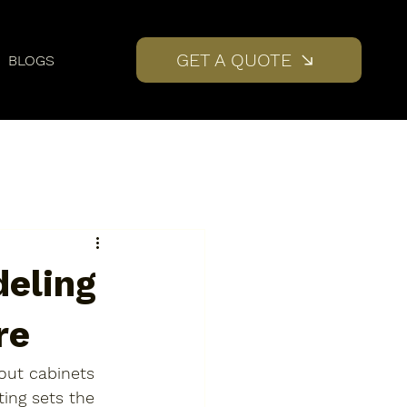
GET A QUOTE
BLOGS
deling
re
 out cabinets 
ting sets the 