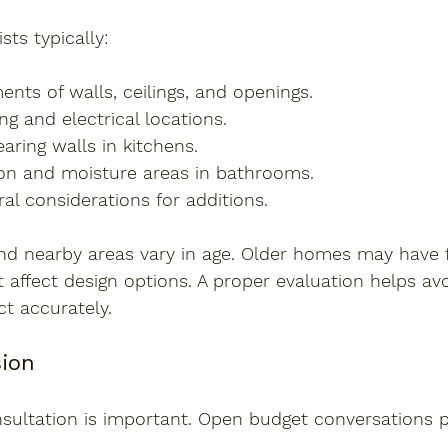
sts typically:
nts of walls, ceilings, and openings.
g and electrical locations.
earing walls in kitchens.
ion and moisture areas in bathrooms.
al considerations for additions.
d nearby areas vary in age. Older homes may have 
 affect design options. A proper evaluation helps av
ct accurately.
ion
nsultation is important. Open budget conversations 