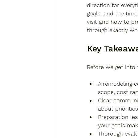
direction for every
goals, and the time
visit and how to pr
through exactly wh
Key Takeaw
Before we get into 
A remodeling co
scope, cost ran
Clear communic
about prioriti
Preparation lea
your goals mak
Thorough evalu