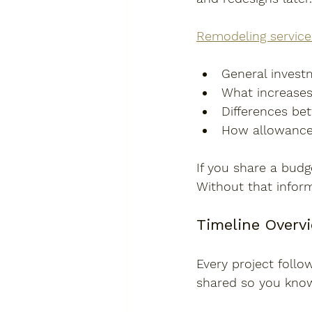
Remodeling service
General investm
What increases
Differences be
How allowances 
If you share a budg
Without that inform
Timeline Overv
Every project follo
shared so you know