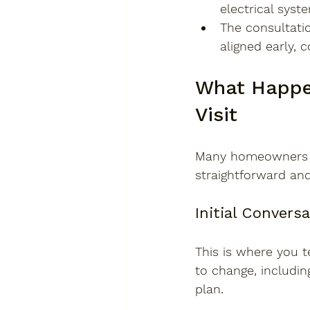
electrical syst
The consultatio
aligned early, 
What Happen
Visit
Many homeowners fe
straightforward and
Initial Convers
This is where you t
to change, including
plan.