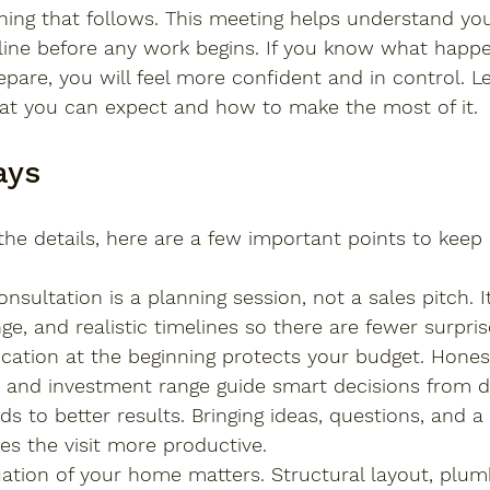
thing that follows. This meeting helps understand yo
line before any work begins. If you know what happe
epare, you will feel more confident and in control. Le
at you can expect and how to make the most of it.
ays
the details, here are a few important points to keep 
nsultation is a planning session, not a sales pitch. I
ge, and realistic timelines so there are fewer surprise
ation at the beginning protects your budget. Hones
es and investment range guide smart decisions from d
ds to better results. Bringing ideas, questions, and a
es the visit more productive.
ation of your home matters. Structural layout, plum