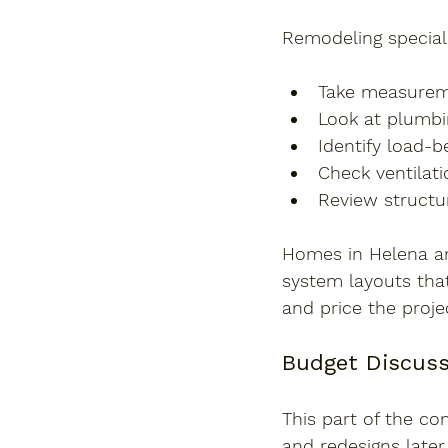
Remodeling speciali
Take measureme
Look at plumbin
Identify load-b
Check ventilat
Review structur
Homes in Helena an
system layouts that
and price the proje
Budget Discuss
This part of the co
and redesigns later.