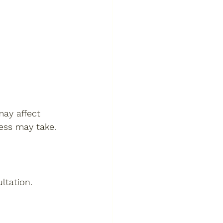
ay affect 
cess may take.
ltation.