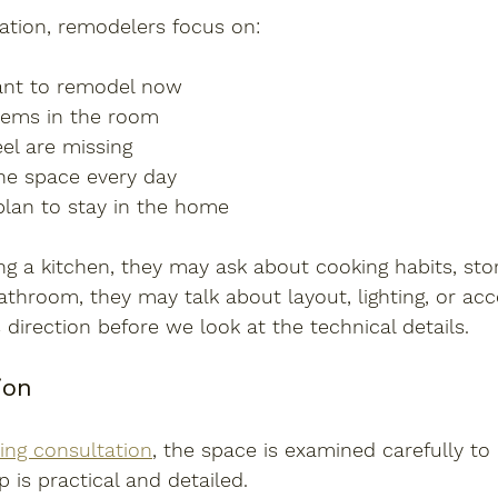
ation, remodelers focus on:
nt to remodel now
lems in the room
el are missing
he space every day
lan to stay in the home
ng a kitchen, they may ask about cooking habits, stor
bathroom, they may talk about layout, lighting, or acces
 direction before we look at the technical details.
ion
ing consultation
, the space is examined carefully to
p is practical and detailed.