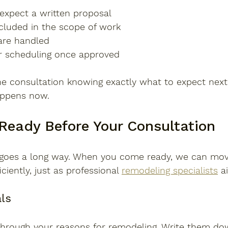
xpect a written proposal
ncluded in the scope of work
are handled
r scheduling once approved
he consultation knowing exactly what to expect next
ppens now.
Ready Before Your Consultation
on goes a long way. When you come ready, we can mo
ciently, just as professional 
remodeling specialists
 a
als
 through your reasons for remodeling. Write them do