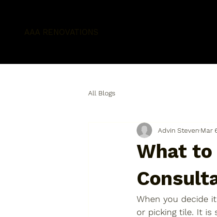
AAA RENOVATIONS
All Blogs
Advin Steven
Mar 
What to
Consult
When you decide it 
or picking tile. It i