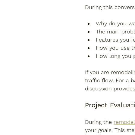
During this convers
Why do you wa
The main prob
Features you fe
How you use t
How long you p
If you are remodeli
traffic flow. For a 
discussion provides
Project Evaluat
During the 
remodel
your goals. This ste