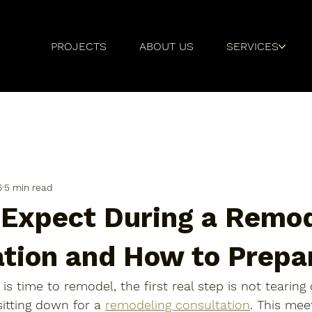
PROJECTS
ABOUT US
SERVICES
6
5 min read
 Expect During a Remo
ation and How to Prepa
is time to remodel, 
the first real step is not tearing
s sitting down for a 
remodeling consultation
. This mee