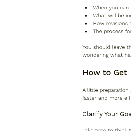
When you can e
What will be i
How revisions 
The process fo
You should leave t
wondering what ha
How to Get 
A little preparati
faster and more effi
Clarify Your Go
Take time to think