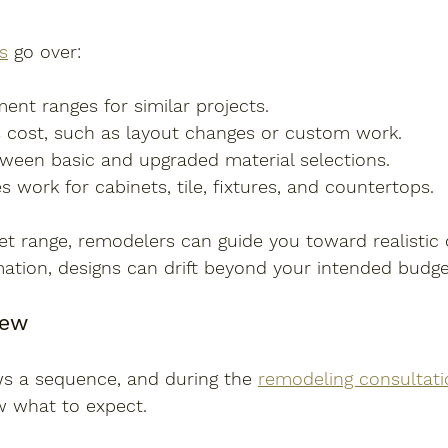
s
 go over:
ent ranges for similar projects.
 cost, such as layout changes or custom work.
tween basic and upgraded material selections.
work for cabinets, tile, fixtures, and countertops.
et range, remodelers can guide you toward realistic 
ation, designs can drift beyond your intended budge
iew
ws a sequence, and during the 
remodeling consultati
 what to expect.