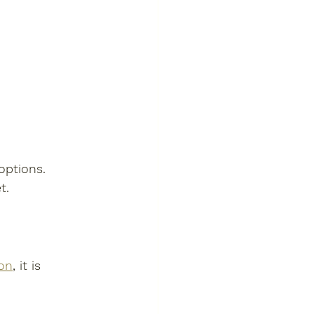
options. 
t.
on
, it is 